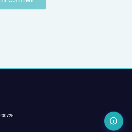
-230725
Share