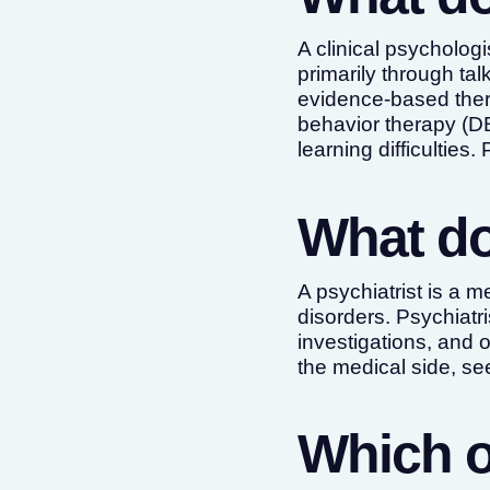
A clinical psychologi
primarily through tal
evidence-based thera
behavior therapy (D
learning difficulties
What do
A psychiatrist is a 
disorders. Psychiatr
investigations, and
the medical side, s
Which o