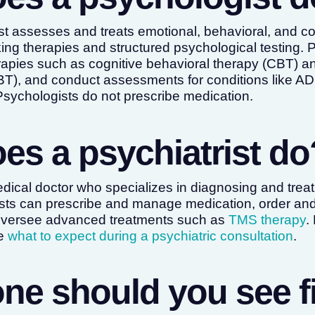
st assesses and treats emotional, behavioral, and cogn
king therapies and structured psychological testing. 
pies such as cognitive behavioral therapy (CBT) and
BT), and conduct assessments for conditions like A
. Psychologists do not prescribe medication.
es a psychiatrist do
medical doctor who specializes in diagnosing and trea
ists can prescribe and manage medication, order and
 oversee advanced treatments such as
TMS therapy
.
ee
what to expect during a psychiatric consultation
.
ne should you see fi