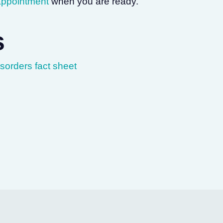
appointment
when you are ready.
s
orders fact sheet