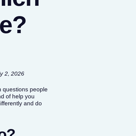
ee?
ly 2, 2026
on questions people
d of help you
ifferently and do
do?