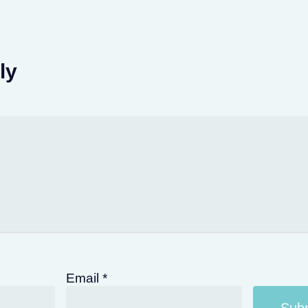
ly
Email
*