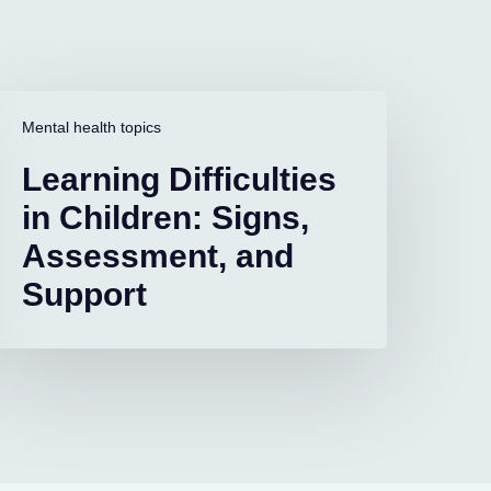
earning
ifficulties
Mental health topics
n
Learning Difficulties
hildren:
igns,
in Children: Signs,
ssessment,
Assessment, and
and
upport
Support