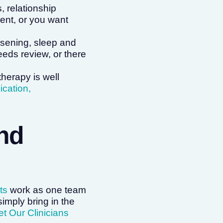
, relationship
vent, or you want
sening, sleep and
eeds review, or there
erapy is well
cation,
ind
ts
work as one team
simply bring in the
t Our Clinicians