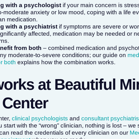
ng with a psychologist
if your main concern is stress
d-to-moderate anxiety or low mood, coping with a life e
han medication.
g with a psychiatrist
if symptoms are severe or wor
ignificantly affected, medication may be needed or n
rns.
efit from both
– combined medication and psychoth
ny moderate-to-severe conditions; our guide on
medi
r both
explains how the combination works.
works at Beautiful M
 Center
nter,
clinical psychologists
and
consultant psychiatris
 start with the “wrong” clinician, nothing is lost – we 
can read the credentials of every clinician on our
Mee