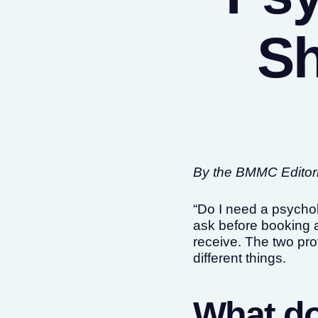
Sh
By the BMMC Editoria
“Do I need a psychol
ask before booking a
receive. The two prof
different things.
What do