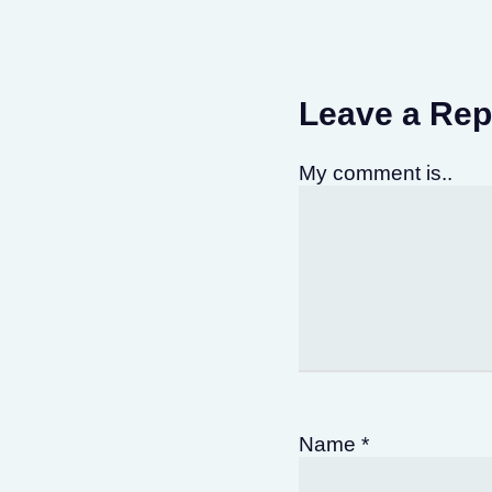
Leave a Rep
My comment is..
Name
*