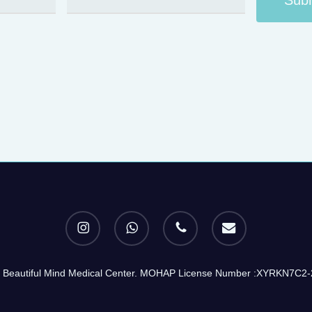
instagram
whatsapp
phone
email
 Beautiful Mind Medical Center. MOHAP License Number :XYRKN7C2