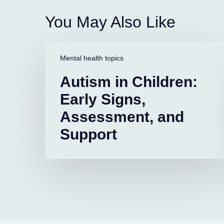
You May Also Like
Autism
in
Mental health topics
Children:
Autism in Children:
Early
Signs,
Early Signs,
Assessment,
Assessment, and
and
Support
Support