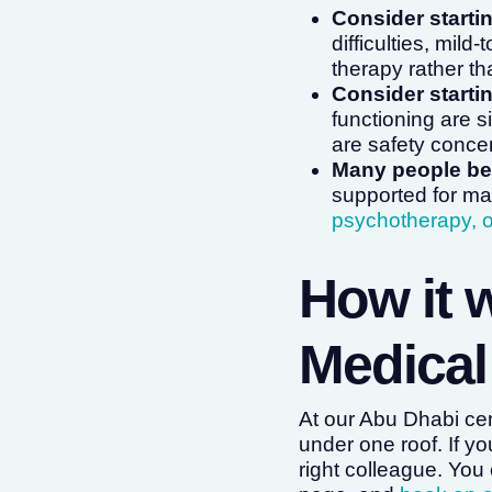
Consider starti
difficulties, mil
therapy rather t
Consider startin
functioning are s
are safety conce
Many people ben
supported for ma
psychotherapy, o
How it 
Medical
At our Abu Dhabi ce
under one roof. If you
right colleague. You 