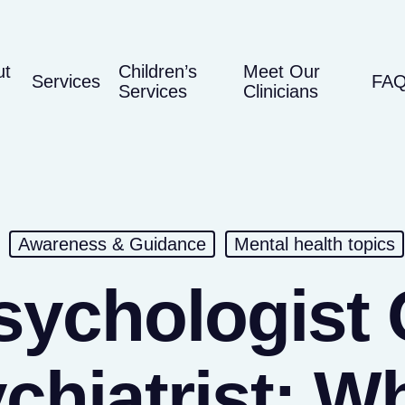
ut
Children’s
Meet Our
Services
FA
Services
Clinicians
Awareness & Guidance
Mental health topics
sychologist 
chiatrist: W