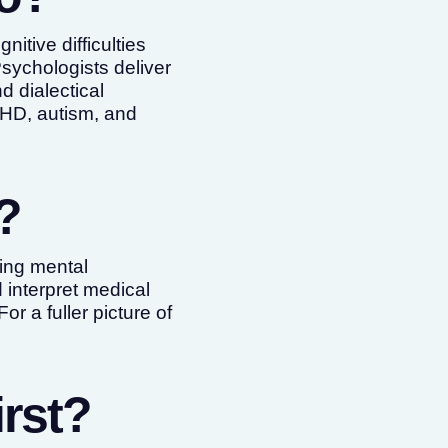
itive difficulties
Psychologists deliver
 dialectical
DHD, autism, and
?
ting mental
 interpret medical
 For a fuller picture of
rst?