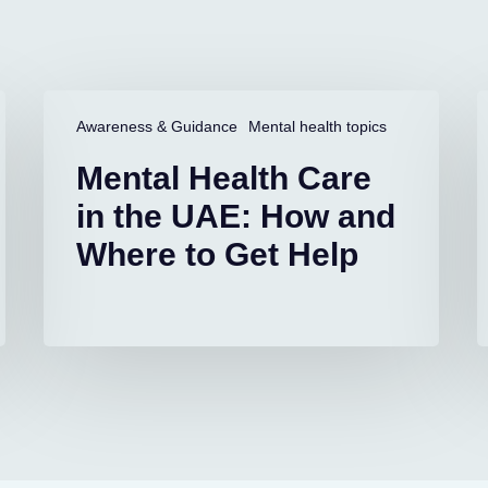
Mental
L
Health
D
Awareness & Guidance
Mental health topics
Care
i
Mental Health Care
in
C
the
S
in the UAE: How and
UAE:
A
Where to Get Help
How
and
S
Where
to
Get
Help