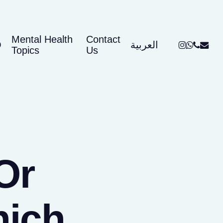
Mental Health
Contact
instagram
whatsap
phone
email
Q
العربية
Topics
Us
Or
hich