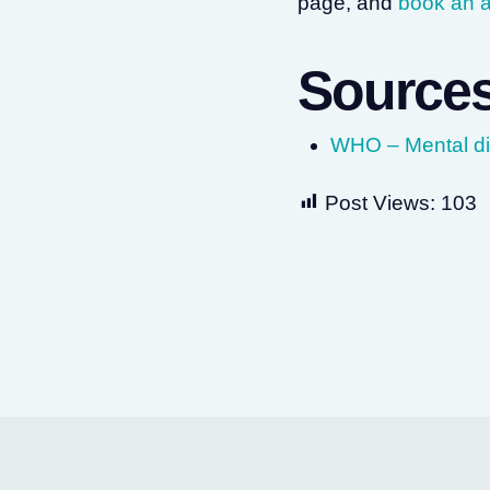
page, and
book an 
Source
WHO – Mental dis
Post Views:
103