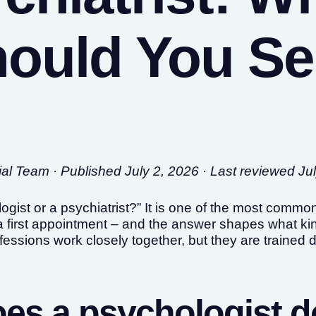
ould You S
l Team · Published July 2, 2026 · Last reviewed Ju
ogist or a psychiatrist?” It is one of the most comm
 first appointment – and the answer shapes what kin
essions work closely together, but they are trained d
es a psychologist 