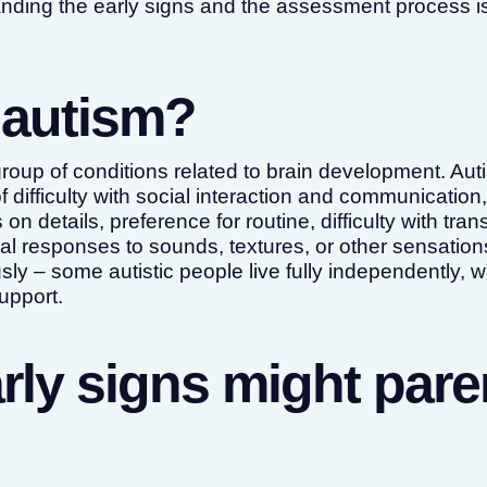
nding the early signs and the assessment process is
 autism?
group of conditions related to brain development. Aut
difficulty with social interaction and communication
on details, preference for routine, difficulty with tra
al responses to sounds, textures, or other sensations
y – some autistic people live fully independently, w
support.
rly signs might pare