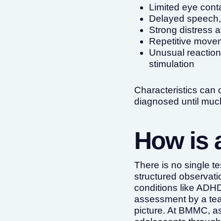
Limited eye cont
Delayed speech, 
Strong distress a
Repetitive movem
Unusual reactions
stimulation
Characteristics can o
diagnosed until much
How is 
There is no single 
structured observati
conditions like ADHD
assessment by a tea
picture. At BMMC, a