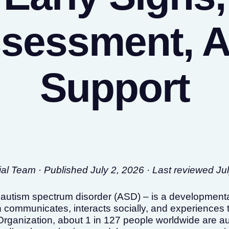
sessment, 
Support
l Team · Published July 2, 2026 · Last reviewed Ju
 autism spectrum disorder (ASD) – is a developmental
 communicates, interacts socially, and experiences 
Organization, about 1 in 127 people worldwide are aut