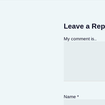
Leave a Rep
My comment is..
Name
*