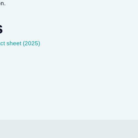
on.
s
ct sheet (2025)