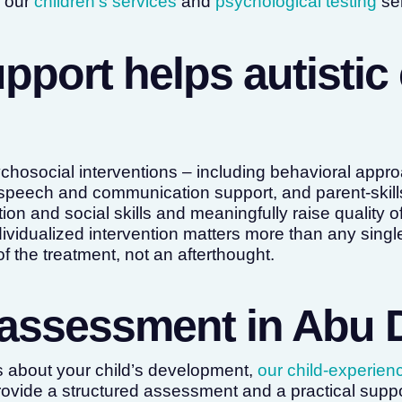
h our
children’s services
and
psychological testing
ser
pport helps autistic 
hosocial interventions – including behavioral app
speech and communication support, and parent-skills
 and social skills and meaningfully raise quality of 
ndividualized intervention matters more than any sing
 of the treatment, not an afterthought.
assessment in Abu 
s about your child’s development,
our child-experien
ovide a structured assessment and a practical suppo