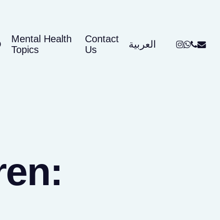
Mental Health
Contact
instagram
whatsap
phone
email
Q
العربية
Topics
Us
ren: