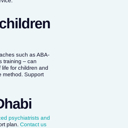
vice.
children
roaches such as ABA-
 training – can
life for children and
le method. Support
Dhabi
ced psychiatrists and
rt plan.
Contact us