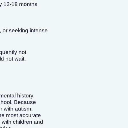
by 12-18 months
, or seeking intense
equently not
d not wait.
ental history,
school. Because
r with autism,
the most accurate
with children and