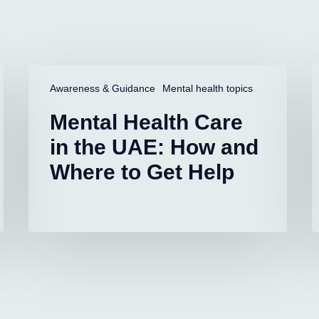
Mental
L
Health
D
Awareness & Guidance
Mental health topics
Care
i
Mental Health Care
in
C
the
S
in the UAE: How and
UAE:
A
Where to Get Help
How
and
S
Where
to
Get
Help