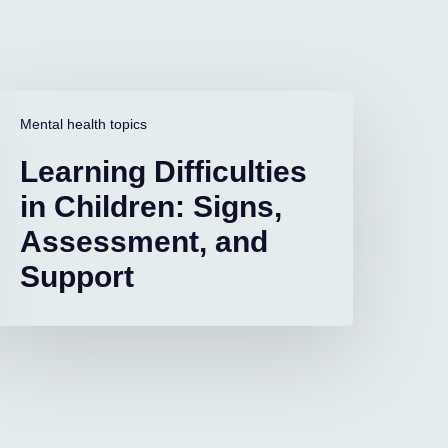
earning
ifficulties
Mental health topics
n
Learning Difficulties
hildren:
igns,
in Children: Signs,
ssessment,
Assessment, and
and
upport
Support