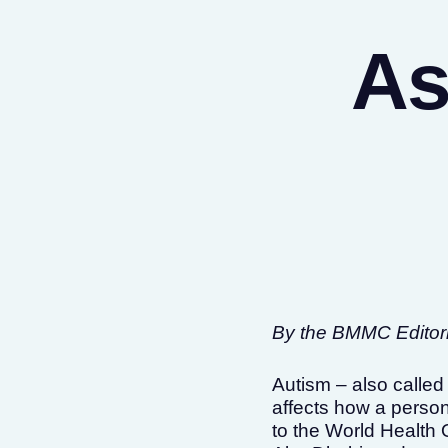
As
By the BMMC Editoria
Autism – also called
affects how a person
to the World Health 