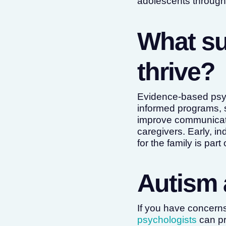
adolescents throug
What su
thrive?
Evidence-based psyc
informed programs, 
improve communication
caregivers. Early, i
for the family is part
Autism 
If you have concern
psychologists
can pr