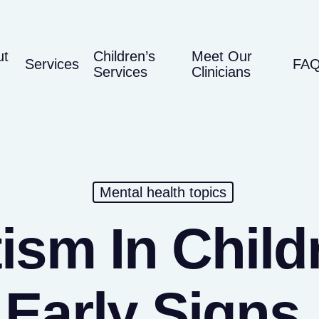
ut
Children’s
Meet Our
Services
FA
Services
Clinicians
Mental health topics
ism In Child
Early Signs,