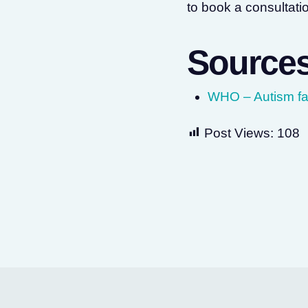
to book a consultati
Source
WHO – Autism fa
Post Views:
108