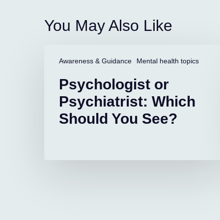
You May Also Like
Psychologist
or
Awareness & Guidance
Mental health topics
Psychiatrist:
Psychologist or
Which
Should
Psychiatrist: Which
You
Should You See?
See?