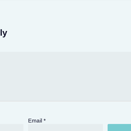
ly
Email
*