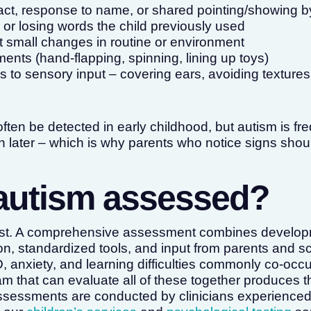
act, response to name, or shared pointing/showing 
or losing words the child previously used
t small changes in routine or environment
ents (hand-flapping, spinning, lining up toys)
 to sensory input – covering ears, avoiding textures
ften be detected in early childhood, but autism is fr
 later – which is why parents who notice signs shoul
autism assessed?
test. A comprehensive assessment combines developm
on, standardized tools, and input from parents and 
, anxiety, and learning difficulties commonly co-occu
m that can evaluate all of these together produces 
ssessments are conducted by clinicians experienced 