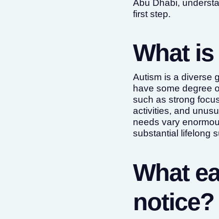
Abu Dhabi, understa
first step.
What is
Autism is a diverse 
have some degree of 
such as strong focus 
activities, and unusu
needs vary enormousl
substantial lifelong 
What ea
notice?