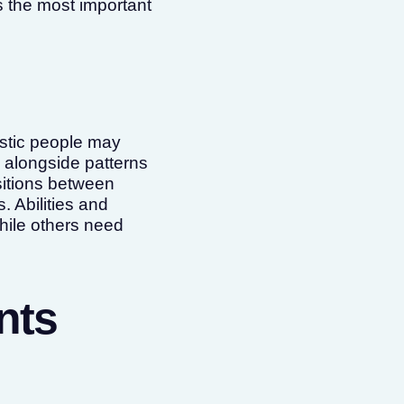
 the most important
istic people may
, alongside patterns
nsitions between
. Abilities and
hile others need
nts