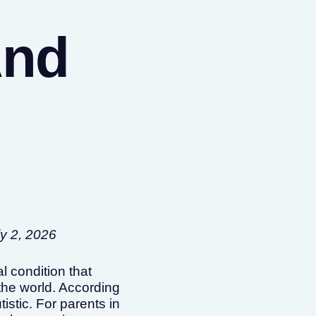
And
ly 2, 2026
 condition that
the world. According
istic. For parents in