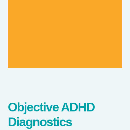
Objective ADHD
Diagnostics