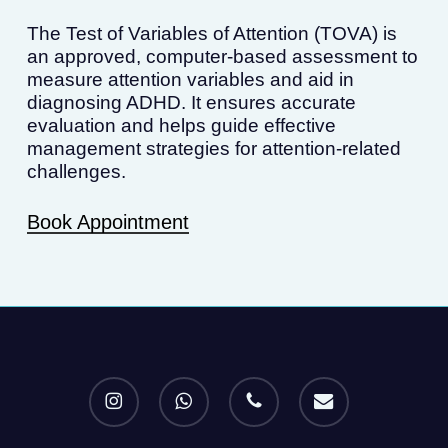
The Test of Variables of Attention (TOVA) is
an approved, computer-based assessment to
measure attention variables and aid in
diagnosing ADHD. It ensures accurate
evaluation and helps guide effective
management strategies for attention-related
challenges.
Book Appointment
instagram
whatsapp
phone
email